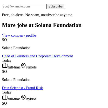
Subscribe
Free job alerts. No spam, unsubscribe anytime.
More jobs at
Solana Foundation
View company profile
SO
Solana Foundation
Head of Business and Corporate Development
Today
full-time
remote
SO
Solana Foundation
Data Scientist - Fraud Risk
Today
full-time
hybrid
SO