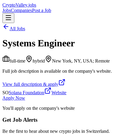
Crypto
Valley
.jobs
Jobs
Companies
Post a Job
All Jobs
Systems Engineer
full-time
hybrid
New York, NY, USA; Remote
Full job description is available on the company's website.
View full description & apply
SO
Solana Foundation
Website
Apply Now
You'll apply on the company's website
Get Job Alerts
Be the first to hear about new crypto jobs in Switzerland.