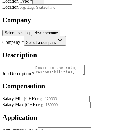
Location Type *
Location
Company
Select existing
New company
Company *
Select a company
Description
Job Description *
Compensation
Salary Min (CHF)
Salary Max (CHF)
Application