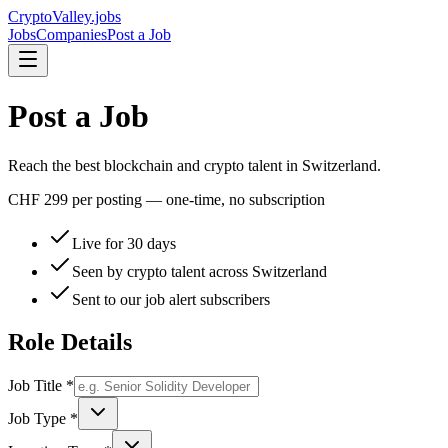
Crypto
Valley
.jobs
Jobs
Companies
Post a Job
Post a Job
Reach the best blockchain and crypto talent in Switzerland.
CHF 299
per posting — one-time, no subscription
Live for 30 days
Seen by crypto talent across Switzerland
Sent to our job alert subscribers
Role Details
Job Title *
Job Type *