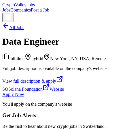
Crypto
Valley
.jobs
Jobs
Companies
Post a Job
All Jobs
Data Engineer
full-time
hybrid
New York, NY, USA; Remote
Full job description is available on the company's website.
View full description & apply
SO
Solana Foundation
Website
Apply Now
You'll apply on the company's website
Get Job Alerts
Be the first to hear about new crypto jobs in Switzerland.