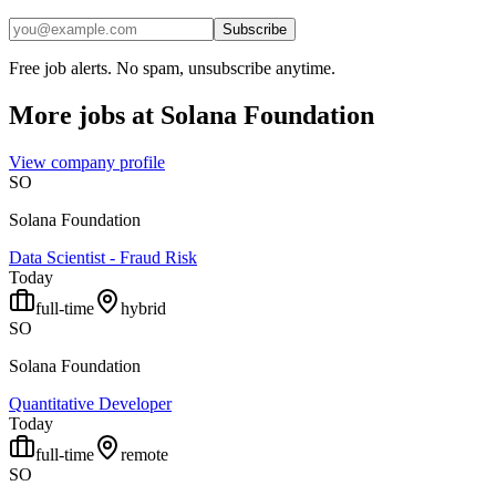
Subscribe
Free job alerts. No spam, unsubscribe anytime.
More jobs at
Solana Foundation
View company profile
SO
Solana Foundation
Data Scientist - Fraud Risk
Today
full-time
hybrid
SO
Solana Foundation
Quantitative Developer
Today
full-time
remote
SO