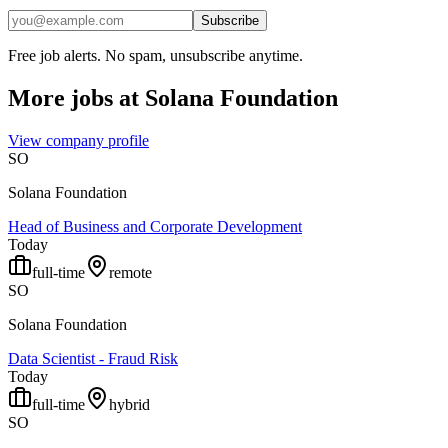
Subscribe
Free job alerts. No spam, unsubscribe anytime.
More jobs at
Solana Foundation
View company profile
SO
Solana Foundation
Head of Business and Corporate Development
Today
full-time
remote
SO
Solana Foundation
Data Scientist - Fraud Risk
Today
full-time
hybrid
SO