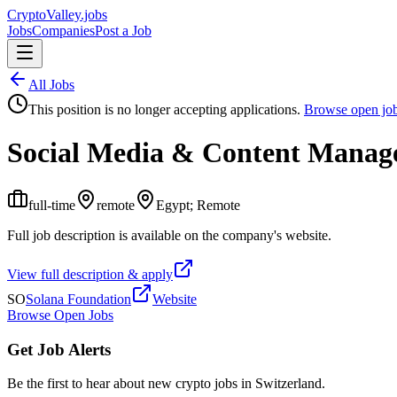
Crypto
Valley
.jobs
Jobs
Companies
Post a Job
All Jobs
This position is no longer accepting applications.
Browse open jo
Social Media & Content Manag
full-time
remote
Egypt; Remote
Full job description is available on the company's website.
View full description & apply
SO
Solana Foundation
Website
Browse Open Jobs
Get Job Alerts
Be the first to hear about new crypto jobs in Switzerland.