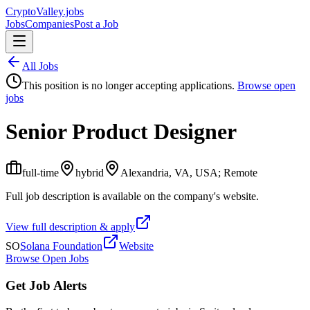
Crypto
Valley
.jobs
Jobs
Companies
Post a Job
All Jobs
This position is no longer accepting applications.
Browse open
jobs
Senior Product Designer
full-time
hybrid
Alexandria, VA, USA; Remote
Full job description is available on the company's website.
View full description & apply
SO
Solana Foundation
Website
Browse Open Jobs
Get Job Alerts