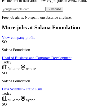
Be the first to hear about new crypto jobs in Switzerland.
Subscribe
Free job alerts. No spam, unsubscribe anytime.
More jobs at
Solana Foundation
View company profile
SO
Solana Foundation
Head of Business and Corporate Development
Today
full-time
remote
SO
Solana Foundation
Data Scientist - Fraud Risk
Today
full-time
hybrid
SO