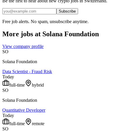
Be the first to hear about new crypto jobs in Switzerland.
Subscribe
Free job alerts. No spam, unsubscribe anytime.
More jobs at
Solana Foundation
View company profile
SO
Solana Foundation
Data Scientist - Fraud Risk
Today
full-time
hybrid
SO
Solana Foundation
Quantitative Developer
Today
full-time
remote
SO