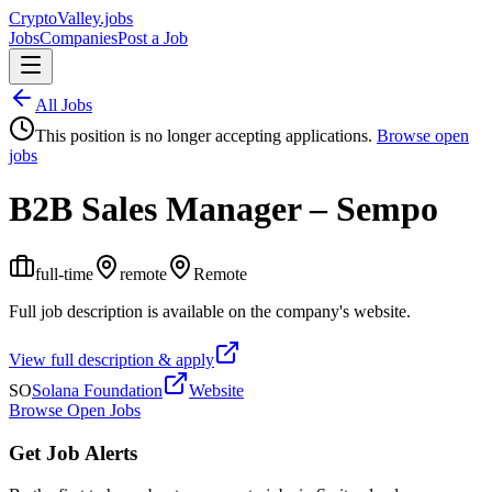
Crypto
Valley
.jobs
Jobs
Companies
Post a Job
All Jobs
This position is no longer accepting applications.
Browse open
jobs
B2B Sales Manager – Sempo
full-time
remote
Remote
Full job description is available on the company's website.
View full description & apply
SO
Solana Foundation
Website
Browse Open Jobs
Get Job Alerts