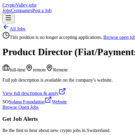
Crypto
Valley
.jobs
Jobs
Companies
Post a Job
All Jobs
This position is no longer accepting applications.
Browse open jo
Product Director (Fiat/Payment
full-time
remote
Remote
Full job description is available on the company's website.
View full description & apply
SO
Solana Foundation
Website
Browse Open Jobs
Get Job Alerts
Be the first to hear about new crypto jobs in Switzerland.