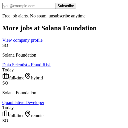
Subscribe
Free job alerts. No spam, unsubscribe anytime.
More jobs at
Solana Foundation
View company profile
SO
Solana Foundation
Data Scientist - Fraud Risk
Today
full-time
hybrid
SO
Solana Foundation
Quantitative Developer
Today
full-time
remote
SO