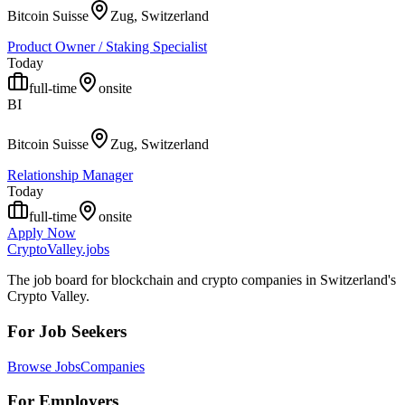
Bitcoin Suisse
Zug, Switzerland
Product Owner / Staking Specialist
Today
full-time
onsite
BI
Bitcoin Suisse
Zug, Switzerland
Relationship Manager
Today
full-time
onsite
Apply Now
Crypto
Valley
.jobs
The job board for blockchain and crypto companies in Switzerland's
Crypto Valley.
For Job Seekers
Browse Jobs
Companies
For Employers