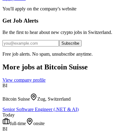
You'll apply on the company's website
Get Job Alerts
Be the first to hear about new crypto jobs in Switzerland.
Subscribe
Free job alerts. No spam, unsubscribe anytime.
More jobs at
Bitcoin Suisse
View company profile
BI
Bitcoin Suisse
Zug, Switzerland
Senior Software Engineer (.NET & AI)
Today
full-time
onsite
BI