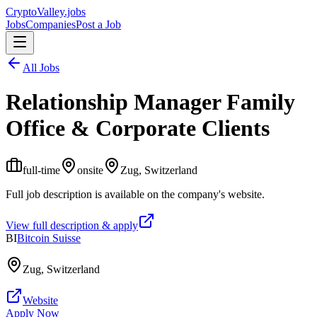
Crypto
Valley
.jobs
Jobs
Companies
Post a Job
All Jobs
Relationship Manager Family
Office & Corporate Clients
full-time
onsite
Zug, Switzerland
Full job description is available on the company's website.
View full description & apply
BI
Bitcoin Suisse
Zug, Switzerland
Website
Apply Now