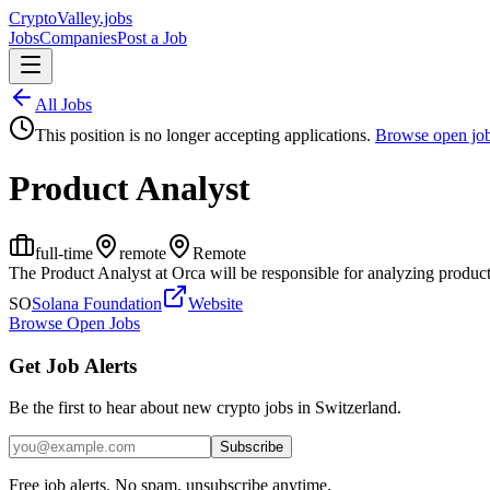
Crypto
Valley
.jobs
Jobs
Companies
Post a Job
All Jobs
This position is no longer accepting applications.
Browse open jo
Product Analyst
full-time
remote
Remote
The Product Analyst at Orca will be responsible for analyzing product
SO
Solana Foundation
Website
Browse Open Jobs
Get Job Alerts
Be the first to hear about new crypto jobs in Switzerland.
Subscribe
Free job alerts. No spam, unsubscribe anytime.