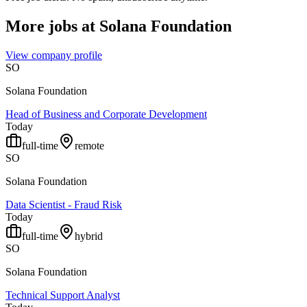
More jobs at
Solana Foundation
View company profile
SO
Solana Foundation
Head of Business and Corporate Development
Today
full-time
remote
SO
Solana Foundation
Data Scientist - Fraud Risk
Today
full-time
hybrid
SO
Solana Foundation
Technical Support Analyst