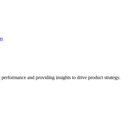
bs
 performance and providing insights to drive product strategy.