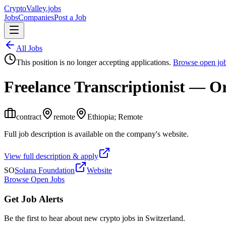
Crypto
Valley
.jobs
Jobs
Companies
Post a Job
All Jobs
This position is no longer accepting applications.
Browse open jo
Freelance Transcriptionist — 
contract
remote
Ethiopia; Remote
Full job description is available on the company's website.
View full description & apply
SO
Solana Foundation
Website
Browse Open Jobs
Get Job Alerts
Be the first to hear about new crypto jobs in Switzerland.