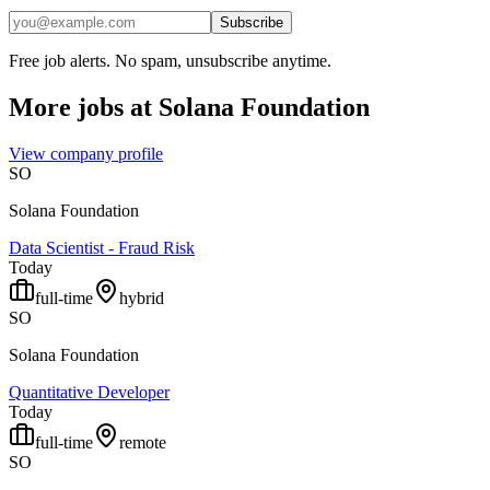
Subscribe
Free job alerts. No spam, unsubscribe anytime.
More jobs at
Solana Foundation
View company profile
SO
Solana Foundation
Data Scientist - Fraud Risk
Today
full-time
hybrid
SO
Solana Foundation
Quantitative Developer
Today
full-time
remote
SO